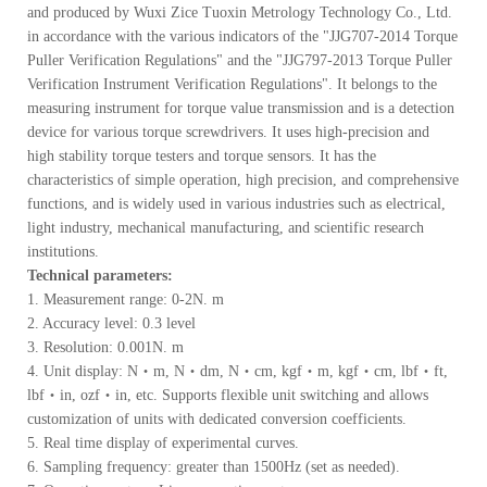
and produced by Wuxi Zice Tuoxin Metrology Technology Co., Ltd.
in accordance with the various indicators of the "JJG707-2014 Torque
Puller Verification Regulations" and the "JJG797-2013 Torque Puller
Verification Instrument Verification Regulations". It belongs to the
measuring instrument for torque value transmission and is a detection
device for various torque screwdrivers. It uses high-precision and
high stability torque testers and torque sensors. It has the
characteristics of simple operation, high precision, and comprehensive
functions, and is widely used in various industries such as electrical,
light industry, mechanical manufacturing, and scientific research
institutions.
Technical parameters:
1. Measurement range: 0-2N. m
2. Accuracy level: 0.3 level
3. Resolution: 0.001N. m
4. Unit display: N・m, N・dm, N・cm, kgf・m, kgf・cm, lbf・ft,
lbf・in, ozf・in, etc. Supports flexible unit switching and allows
customization of units with dedicated conversion coefficients.
5. Real time display of experimental curves.
6. Sampling frequency: greater than 1500Hz (set as needed).