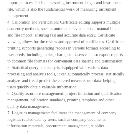
important to establish a measuring instrument ledger and instrument
file, which is also the fundamental work of measuring instrument
management.
4. Calibration and verification: Certificate editing supports multiple
data entry methods, such as automatic device upload, manual input,
and file import, ensuring fast and accurate data entry. Certificate
viewing allows for the review and approval of certificates. Certificate
printing supports generating reports in various formats according to
user needs, including tables, charts, etc. Users can also export reports
to common file formats for convenient data sharing and transmission.
5. Statistical query and analysis: Equipped with various data
processing and analysis tools, it can automatically process, statistically
analyze, and trend predict the entered measurement data, helping
users quickly obtain valuable information.
6. Quality assurance management: project initiation and qualification
management, calibration standards, printing templates and other
quality data management.
7. Logistics management: facilitates the management of company
logistics related data by users, such as company documents,
information materials, procurement management, supplier