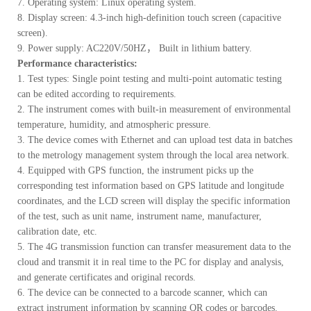
7. Operating system: Linux operating system.
8. Display screen: 4.3-inch high-definition touch screen (capacitive
screen).
9. Power supply: AC220V/50HZ， Built in lithium battery.
Performance characteristics:
1. Test types: Single point testing and multi-point automatic testing
can be edited according to requirements.
2. The instrument comes with built-in measurement of environmental
temperature, humidity, and atmospheric pressure.
3. The device comes with Ethernet and can upload test data in batches
to the metrology management system through the local area network.
4. Equipped with GPS function, the instrument picks up the
corresponding test information based on GPS latitude and longitude
coordinates, and the LCD screen will display the specific information
of the test, such as unit name, instrument name, manufacturer,
calibration date, etc.
5. The 4G transmission function can transfer measurement data to the
cloud and transmit it in real time to the PC for display and analysis,
and generate certificates and original records.
6. The device can be connected to a barcode scanner, which can
extract instrument information by scanning QR codes or barcodes.