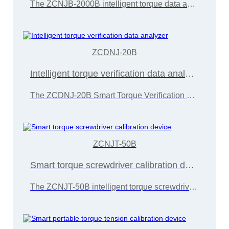
The ZCNJB-2000B intelligent torque data analyzer can be equipped with dynamic sensors of different ranges to detect different types of power torque tools such as electric and pneumatic oil pressure pulses,
ZCDNJ-20B
Intelligent torque verification data analyzer
The ZCDNJ-20B Smart Torque Verification Data Analyzer is primarily designed for detecting the torque of electric screwdrivers, torque wrenches,
ZCNJT-50B
Smart torque screwdriver calibration device
The ZCNJT-50B intelligent torque screwdriver calibration device is developed and manufactured by Wuxi Zice Tuoxin Metrology Technology in accordance with the "JJG707-2014 Torque Wrench Calibration Regulations"