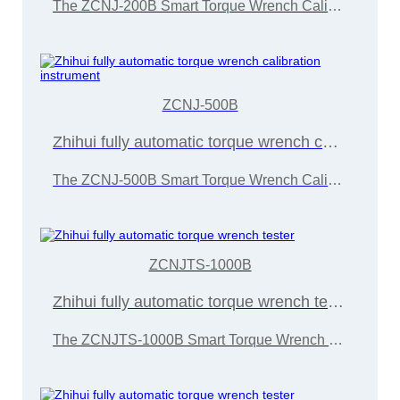
The ZCNJ-200B Smart Torque Wrench Calibration Instrument is developed and manufactured by Wuxi Zice Tuoxin Metrology Technology in accordance with the "JJG707-2014 Torque Wrench Calibration Regulations"
ZCNJ-500B
Zhihui fully automatic torque wrench calibration instrument
The ZCNJ-500B Smart Torque Wrench Calibration Instrument is developed and manufactured by Wuxi Zice Tuoxin Metrology Technology Co., Ltd. in accordance with the "JJG707-2014 Torque Wrench Calibration Regulations"
ZCNJTS-1000B
Zhihui fully automatic torque wrench tester
The ZCNJTS-1000B Smart Torque Wrench Calibration Instrument is developed and manufactured by Wuxi Zice Tuoxin Metrology Technology in accordance with the "JJG707-2014 Torque Wrench Calibration Regulations"