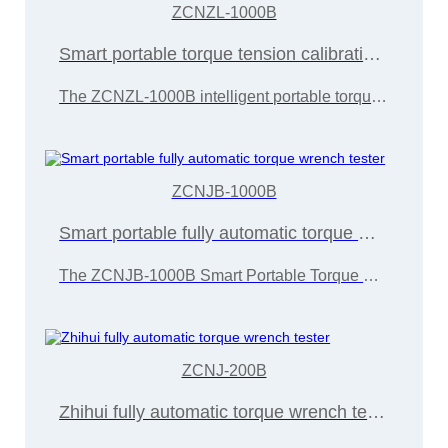
ZCNZL-1000B
Smart portable torque tension calibration device
The ZCNZL-1000B intelligent portable torque tension calibration device is developed and manufactured by Wuxi Zice Tuoxin Metrology Technology in accordance with the "JJG707-2014 Torque Wrench Calibration Regulations"
ZCNJB-1000B
Smart portable fully automatic torque wrench tester
The ZCNJB-1000B Smart Portable Torque Wrench Calibration Instrument is developed and manufactured by Wuxi Zice Tuoxin Metrology Technology in accordance with the "JJG707-2014 Torque Wrench Calibration Regulations"
ZCNJ-200B
Zhihui fully automatic torque wrench tester