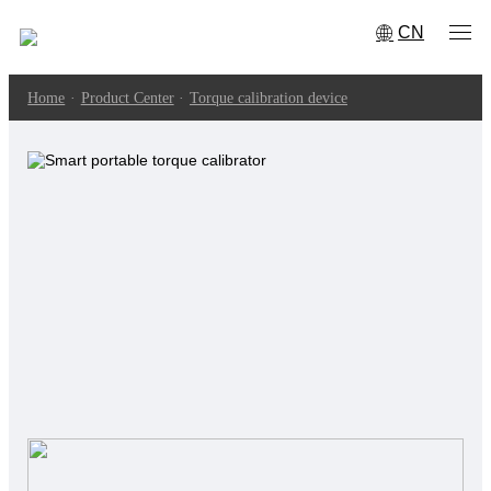
CN
Home
·
Product Center
·
Torque calibration device