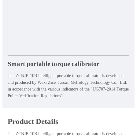
Smart portable torque calibrator
The ZCNJB-10B intelligent portable torque calibrator is developed
and produced by Wuxi Zice Tuoxin Metrology Technology Co., Ltd.
in accordance with the various indicators of the "JJG707-2014 Torque
Puller Verification Regulations"
Product Details
The ZCNJB-10B intelligent portable torque calibrator is developed