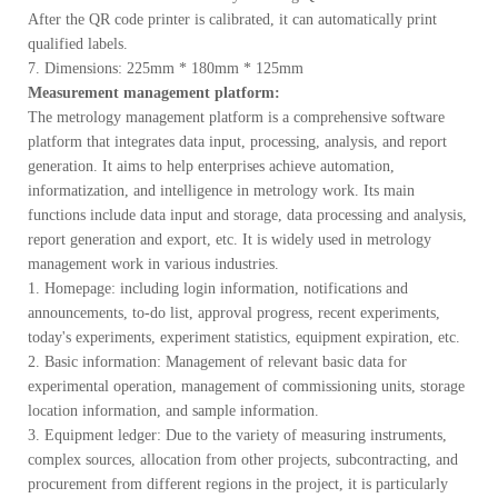
After the QR code printer is calibrated, it can automatically print
qualified labels.
7. Dimensions: 225mm * 180mm * 125mm
Measurement management platform:
The metrology management platform is a comprehensive software
platform that integrates data input, processing, analysis, and report
generation. It aims to help enterprises achieve automation,
informatization, and intelligence in metrology work. Its main
functions include data input and storage, data processing and analysis,
report generation and export, etc. It is widely used in metrology
management work in various industries.
1. Homepage: including login information, notifications and
announcements, to-do list, approval progress, recent experiments,
today's experiments, experiment statistics, equipment expiration, etc.
2. Basic information: Management of relevant basic data for
experimental operation, management of commissioning units, storage
location information, and sample information.
3. Equipment ledger: Due to the variety of measuring instruments,
complex sources, allocation from other projects, subcontracting, and
procurement from different regions in the project, it is particularly