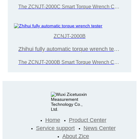
The ZCNJT-2000C Smart Torque Wrench Calibration Instrument is developed and manufactured by Wuxi Zice Tuoxin Metrology Technology in accordance with the "JJG707-2014 Torque Wrench Calibration Regulations"
ZCNJT-2000B
Zhihui fully automatic torque wrench tester
The ZCNJT-2000B Smart Torque Wrench Calibration Instrument is developed and manufactured by Wuxi Zice Tuoxin Metrology Technology in accordance with the "JJG707-2014 Torque Wrench Calibration Regulations"
Home
Product Center
Service support
News Center
About Zice