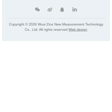
Copyright ©
2026 Wuxi Zice New Measurement Technology
Co., Ltd. All rights reserved
Web design