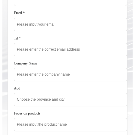
Email
*
Tel
*
Company Name
Add
Focus on products