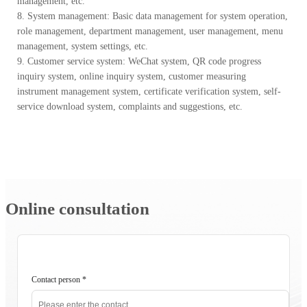
management, etc.
8. System management: Basic data management for system operation,
role management, department management, user management, menu
management, system settings, etc.
9. Customer service system: WeChat system, QR code progress
inquiry system, online inquiry system, customer measuring
instrument management system, certificate verification system, self-
service download system, complaints and suggestions, etc.
Online consultation
Contact person
*