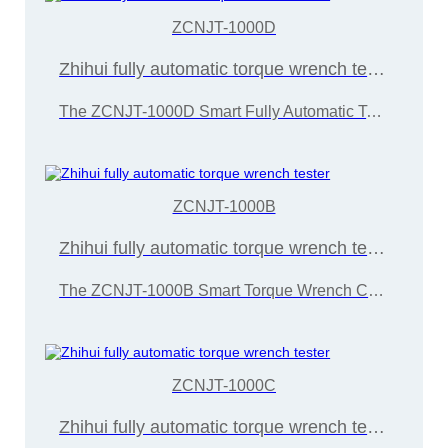
ZCNJT-1000D
Zhihui fully automatic torque wrench tester
The ZCNJT-1000D Smart Fully Automatic Torque Wrench Calibrator is developed and manufactured by Wuxi Zice Tuoxin Metrology Technology in accordance with the "JJG707-2014 Torque Wrench Calibration Regulation"
ZCNJT-1000B
Zhihui fully automatic torque wrench tester
The ZCNJT-1000B Smart Torque Wrench Calibration Instrument is developed and manufactured by Wuxi Zice Tuoxin Metrology Technology in accordance with the "JJG707-2014 Torque Wrench Calibration Regulations"
ZCNJT-1000C
Zhihui fully automatic torque wrench tester