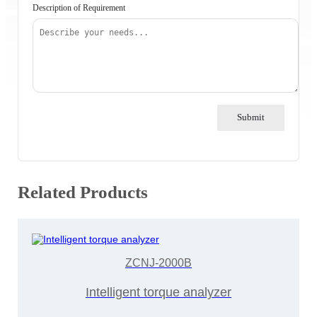
Description of Requirement
Submit
Related Products
ZCNJ-2000B
Intelligent torque analyzer