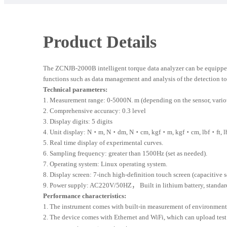
Product Details
The ZCNJB-2000B intelligent torque data analyzer can be equipped w
functions such as data management and analysis of the detection to
Technical parameters:
1. Measurement range: 0-5000N. m (depending on the sensor, vario
2. Comprehensive accuracy: 0.3 level
3. Display digits: 5 digits
4. Unit display: N・m, N・dm, N・cm, kgf・m, kgf・cm, lbf・ft, lbf・in,
5. Real time display of experimental curves.
6. Sampling frequency: greater than 1500Hz (set as needed).
7. Operating system: Linux operating system.
8. Display screen: 7-inch high-definition touch screen (capacitive s
9. Power supply: AC220V/50HZ， Built in lithium battery, standard
Performance characteristics:
1. The instrument comes with built-in measurement of environmenta
2. The device comes with Ethernet and WiFi, which can upload test 