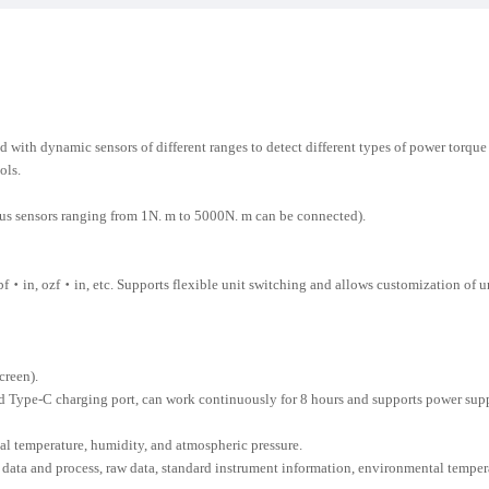
ith dynamic sensors of different ranges to detect different types of power torque t
ols.
us sensors ranging from 1N. m to 5000N. m can be connected).
 ozf・in, etc. Supports flexible unit switching and allows customization of uni
creen).
 Type-C charging port, can work continuously for 8 hours and supports power sup
l temperature, humidity, and atmospheric pressure.
data and process, raw data, standard instrument information, environmental temperat