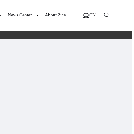
News Center
About Zice
CN