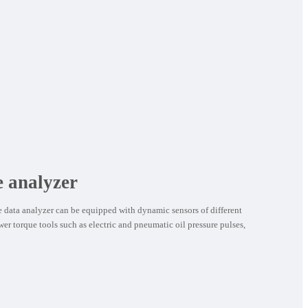
e analyzer
data analyzer can be equipped with dynamic sensors of different
wer torque tools such as electric and pneumatic oil pressure pulses,