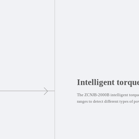
Intelligent torqu
The ZCNJB-2000B intelligent torque 
ranges to detect different types of po