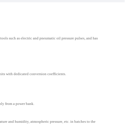
ools such as electric and pneumatic oil pressure pulses, and has
ts with dedicated conversion coefficients.
ply from a power bank.
ure and humidity, atmospheric pressure, etc. in batches to the