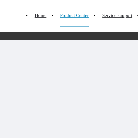
Home
Product Center
Service support