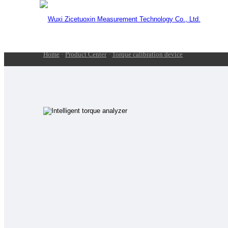
Home
·
Product Center
·
Torque calibration device