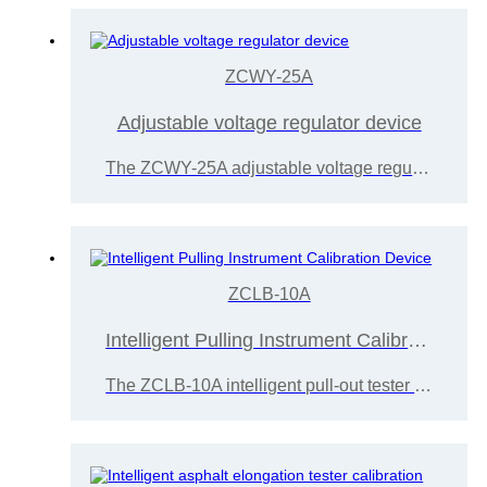
ZCWY-25A
Adjustable voltage regulator device
The ZCWY-25A adjustable voltage regulator is calibrated and measured for the system sealing performance, indication error, and pressure set point control error of the calibrated testing machine
ZCLB-10A
Intelligent Pulling Instrument Calibration Device
The ZCLB-10A intelligent pull-out tester calibration device consists of a display instrument, a platform, and a fixture. It is easy to use and operate, mainly used for testing rivet pull-out testers, bond strength testers, and adhesion testers.