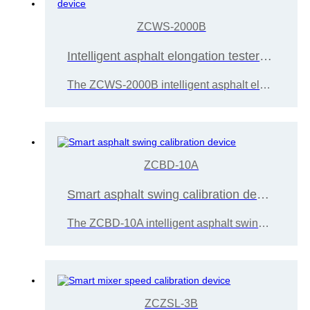
ZCWS-2000B
Intelligent asphalt elongation tester calibration device
The ZCWS-2000B intelligent asphalt elongation tester calibration device is designed and developed by Wuxi Zice Tuoxin Metrology Technology based on the "JJG (Transportation) 023-2020 Asphalt Elongation Tester Calibration Regulations",
ZCBD-10A
Smart asphalt swing calibration device
The ZCBD-10A intelligent asphalt swing calibration device is designed and developed by Wuxi Zice Tuoxin Metrology Technology
ZCZSL-3B