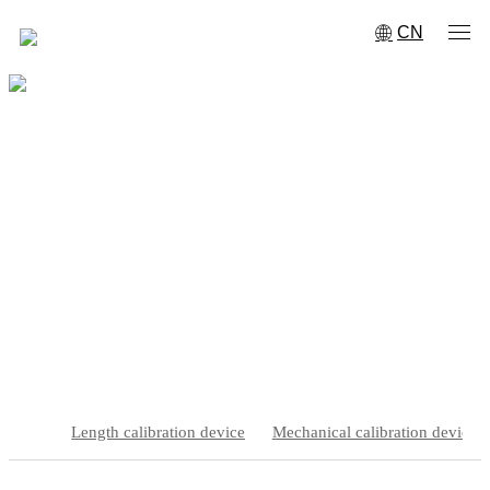
CN
Engineering specific calibration
device
Home
·
Product Center
·
Engineering specific calibration device
Length calibration device
Mechanical calibration device