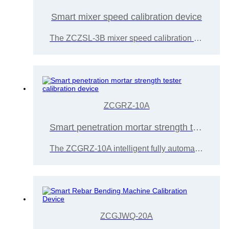
Smart mixer speed calibration device
The ZCZSL-3B mixer speed calibration device is developed and manufactured by Wuxi Zice Tuoxin Metrology Technology Co., Ltd. in accordance with the requirements of the JJF2094-2024 planetary cement mortar mixer calibration specification.
ZCGRZ-10A
Smart penetration mortar strength tester calibration device
The ZCGRZ-10A intelligent fully automatic penetration mortar strength tester calibration device is developed and manufactured by Wuxi Zice Tuoxin Measurement Technology.
ZCGJWQ-20A