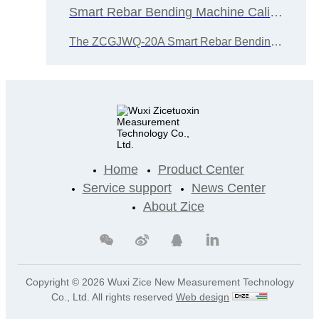
Smart Rebar Bending Machine Calibration Device
The ZCGJWQ-20A Smart Rebar Bending Test Machine Calibration Device was designed and developed by Wuxi Zice Tuoxin Metrology Technology Co., Ltd. i
Home
Product Center
Service support
News Center
About Zice
Copyright ©
2026 Wuxi Zice New Measurement Technology
Co., Ltd. All rights reserved
Web design