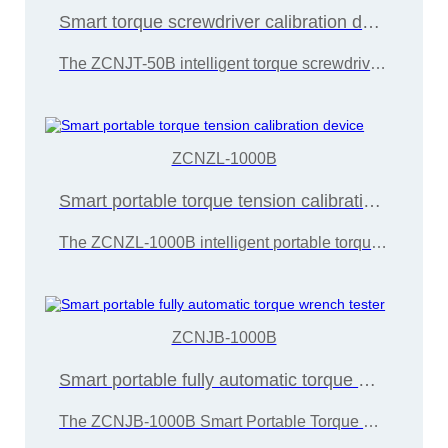
Smart torque screwdriver calibration device
The ZCNJT-50B intelligent torque screwdriver calibration device is developed and manufactured by Wuxi Zice Tuoxin Metrology Technology in accordance with the "JJG707-2014 Torque Wrench Calibration Regulations"
ZCNZL-1000B
Smart portable torque tension calibration device
The ZCNZL-1000B intelligent portable torque tension calibration device is developed and manufactured by Wuxi Zice Tuoxin Metrology Technology in accordance with the "JJG707-2014 Torque Wrench Calibration Regulations"
ZCNJB-1000B
Smart portable fully automatic torque wrench tester
The ZCNJB-1000B Smart Portable Torque Wrench Calibration Instrument is developed and manufactured by Wuxi Zice Tuoxin Metrology Technology in accordance with the "JJG707-2014 Torque Wrench Calibration Regulations"