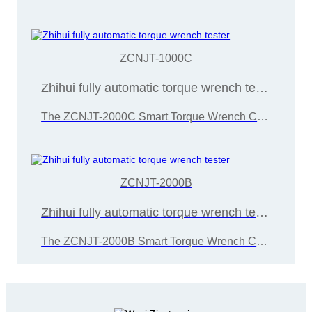
ZCNJT-1000C
Zhihui fully automatic torque wrench tester
The ZCNJT-2000C Smart Torque Wrench Calibration Instrument is developed and manufactured by Wuxi Zice Tuoxin Metrology Technology in accordance with the "JJG707-2014 Torque Wrench Calibration Regulations"
ZCNJT-2000B
Zhihui fully automatic torque wrench tester
The ZCNJT-2000B Smart Torque Wrench Calibration Instrument is developed and manufactured by Wuxi Zice Tuoxin Metrology Technology in accordance with the "JJG707-2014 Torque Wrench Calibration Regulations"