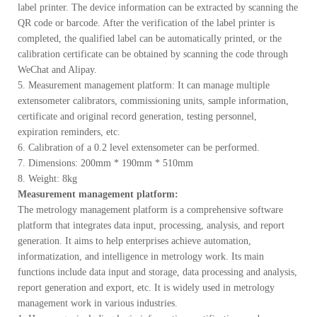
label printer. The device information can be extracted by scanning the
QR code or barcode. After the verification of the label printer is
completed, the qualified label can be automatically printed, or the
calibration certificate can be obtained by scanning the code through
WeChat and Alipay.
5. Measurement management platform: It can manage multiple
extensometer calibrators, commissioning units, sample information,
certificate and original record generation, testing personnel,
expiration reminders, etc.
6. Calibration of a 0.2 level extensometer can be performed.
7. Dimensions: 200mm * 190mm * 510mm
8. Weight: 8kg
Measurement management platform:
The metrology management platform is a comprehensive software
platform that integrates data input, processing, analysis, and report
generation. It aims to help enterprises achieve automation,
informatization, and intelligence in metrology work. Its main
functions include data input and storage, data processing and analysis,
report generation and export, etc. It is widely used in metrology
management work in various industries.