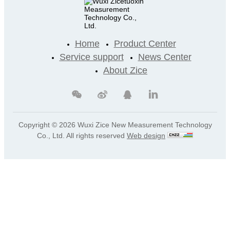
Home
Product Center
Service support
News Center
About Zice
Copyright ©
2026 Wuxi Zice New Measurement Technology
Co., Ltd. All rights reserved
Web design