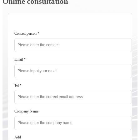
Online consultation
Contact person
*
Email
*
Tel
*
Company Name
Add