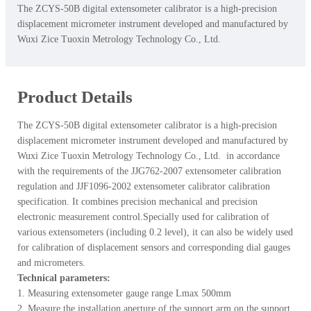
The ZCYS-50B digital extensometer calibrator is a high-precision
displacement micrometer instrument developed and manufactured by
Wuxi Zice Tuoxin Metrology Technology Co., Ltd.
Product Details
The ZCYS-50B digital extensometer calibrator is a high-precision
displacement micrometer instrument developed and manufactured by
Wuxi Zice Tuoxin Metrology Technology Co., Ltd. in accordance
with the requirements of the JJG762-2007 extensometer calibration
regulation and JJF1096-2002 extensometer calibrator calibration
specification. It combines precision mechanical and precision
electronic measurement control.Specially used for calibration of
various extensometers (including 0.2 level), it can also be widely used
for calibration of displacement sensors and corresponding dial gauges
and micrometers.
Technical parameters:
1. Measuring extensometer gauge range Lmax 500mm
2. Measure the installation aperture of the support arm on the support