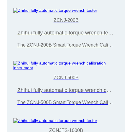
ZCNJ-200B
Zhihui fully automatic torque wrench tester
The ZCNJ-200B Smart Torque Wrench Calibration Instrument is developed and manufactured by Wuxi Zice Tuoxin Metrology Technology in accordance with the "JJG707-2014 Torque Wrench Calibration Regulations"
ZCNJ-500B
Zhihui fully automatic torque wrench calibration instrument
The ZCNJ-500B Smart Torque Wrench Calibration Instrument is developed and manufactured by Wuxi Zice Tuoxin Metrology Technology Co., Ltd. in accordance with the "JJG707-2014 Torque Wrench Calibration Regulations"
ZCNJTS-1000B