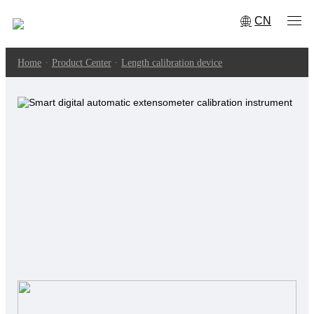
CN
Home
·
Product Center
·
Length calibration device