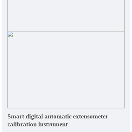
Smart digital automatic extensometer
calibration instrument