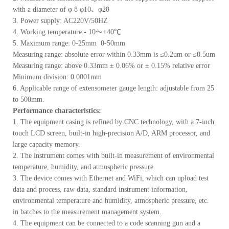
with a diameter of φ 8 φ10、φ28
3. Power supply: AC220V/50HZ
4. Working temperature:- 10～+40℃
5. Maximum range: 0-25mm 0-50mm
Measuring range: absolute error within 0.33mm is ≤0.2um or ≤0.5um
Measuring range: above 0.33mm ± 0.06% or ± 0.15% relative error
Minimum division: 0.0001mm
6. Applicable range of extensometer gauge length: adjustable from 25
to 500mm.
Performance characteristics:
1. The equipment casing is refined by CNC technology, with a 7-inch
touch LCD screen, built-in high-precision A/D, ARM processor, and
large capacity memory.
2. The instrument comes with built-in measurement of environmental
temperature, humidity, and atmospheric pressure.
3. The device comes with Ethernet and WiFi, which can upload test
data and process, raw data, standard instrument information,
environmental temperature and humidity, atmospheric pressure, etc.
in batches to the measurement management system.
4. The equipment can be connected to a code scanning gun and a