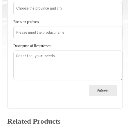
Focus on products
Description of Requirement
Submit
Related Products