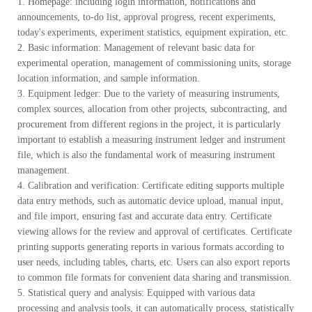
1. Homepage: including login information, notifications and
announcements, to-do list, approval progress, recent experiments,
today's experiments, experiment statistics, equipment expiration, etc.
2. Basic information: Management of relevant basic data for
experimental operation, management of commissioning units, storage
location information, and sample information.
3. Equipment ledger: Due to the variety of measuring instruments,
complex sources, allocation from other projects, subcontracting, and
procurement from different regions in the project, it is particularly
important to establish a measuring instrument ledger and instrument
file, which is also the fundamental work of measuring instrument
management.
4. Calibration and verification: Certificate editing supports multiple
data entry methods, such as automatic device upload, manual input,
and file import, ensuring fast and accurate data entry. Certificate
viewing allows for the review and approval of certificates. Certificate
printing supports generating reports in various formats according to
user needs, including tables, charts, etc. Users can also export reports
to common file formats for convenient data sharing and transmission.
5. Statistical query and analysis: Equipped with various data
processing and analysis tools, it can automatically process, statistically