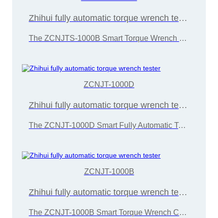
Zhihui fully automatic torque wrench tester
The ZCNJTS-1000B Smart Torque Wrench Calibration Instrument is developed and manufactured by Wuxi Zice Tuoxin Metrology Technology in accordance with the "JJG707-2014 Torque Wrench Calibration Regulations"
ZCNJT-1000D
Zhihui fully automatic torque wrench tester
The ZCNJT-1000D Smart Fully Automatic Torque Wrench Calibrator is developed and manufactured by Wuxi Zice Tuoxin Metrology Technology in accordance with the "JJG707-2014 Torque Wrench Calibration Regulation"
ZCNJT-1000B
Zhihui fully automatic torque wrench tester
The ZCNJT-1000B Smart Torque Wrench Calibration Instrument is developed and manufactured by Wuxi Zice Tuoxin Metrology Technology in accordance with the "JJG707-2014 Torque Wrench Calibration Regulations"