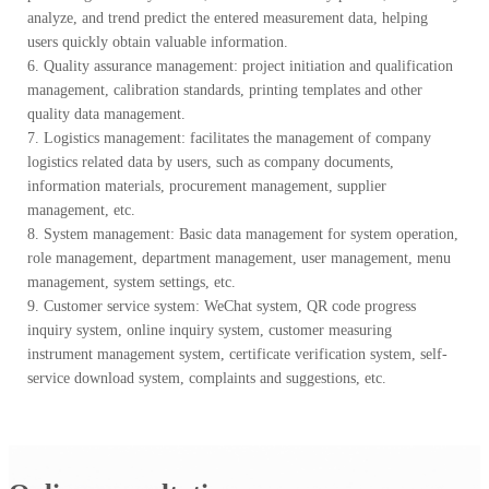
analyze, and trend predict the entered measurement data, helping
users quickly obtain valuable information.
6. Quality assurance management: project initiation and qualification
management, calibration standards, printing templates and other
quality data management.
7. Logistics management: facilitates the management of company
logistics related data by users, such as company documents,
information materials, procurement management, supplier
management, etc.
8. System management: Basic data management for system operation,
role management, department management, user management, menu
management, system settings, etc.
9. Customer service system: WeChat system, QR code progress
inquiry system, online inquiry system, customer measuring
instrument management system, certificate verification system, self-
service download system, complaints and suggestions, etc.