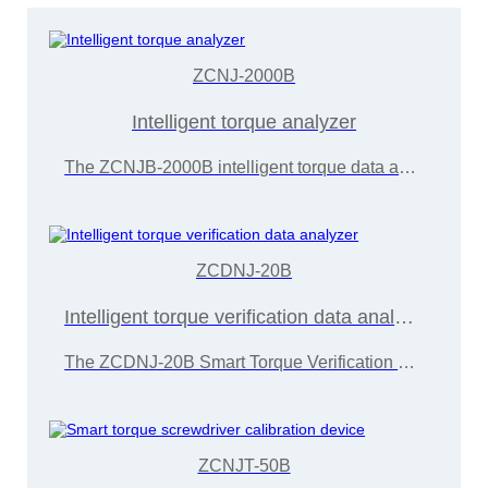
ZCNJ-2000B
Intelligent torque analyzer
The ZCNJB-2000B intelligent torque data analyzer can be equipped with dynamic sensors of different ranges to detect different types of power torque tools such as electric and pneumatic oil pressure pulses,
ZCDNJ-20B
Intelligent torque verification data analyzer
The ZCDNJ-20B Smart Torque Verification Data Analyzer is primarily designed for detecting the torque of electric screwdrivers, torque wrenches,
ZCNJT-50B