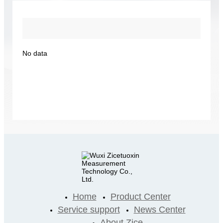
No data
Home
Product Center
Service support
News Center
About Zice