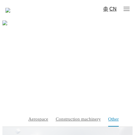
CN
Other
Home
·
Service support
·
Solution
·
Other
Aerospace
Construction machinery
Other